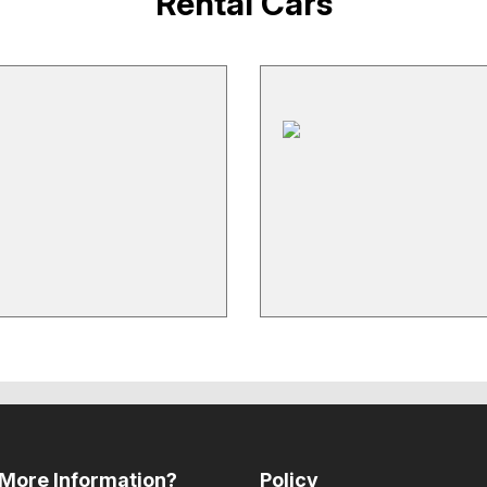
Rental Cars
More Information?
Policy