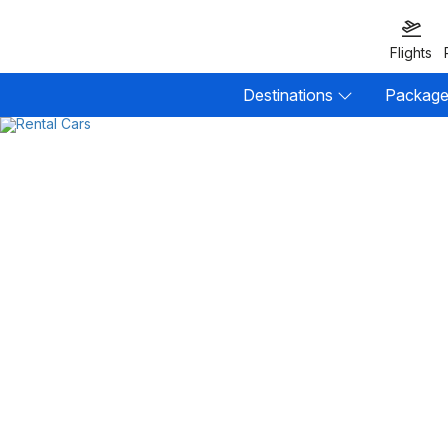
Flights
Destinations
Packag