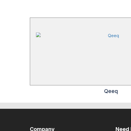
Qeeq
Company
Need 