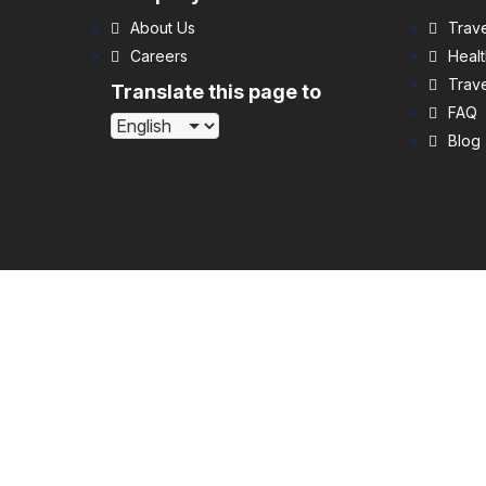
About Us
Trave
Careers
Healt
Trave
Translate this page to
FAQ
Blog