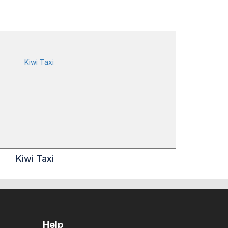
Kiwi Taxi
Help