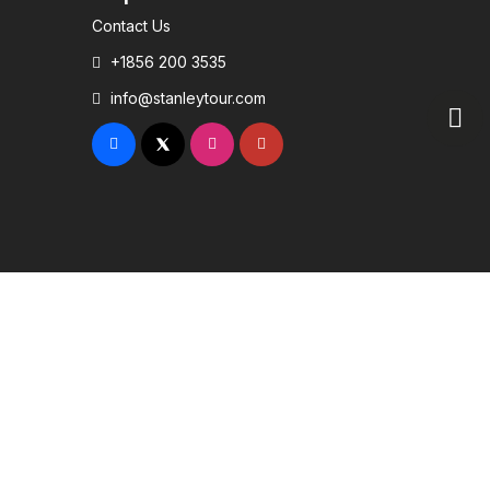
Contact Us
+1856 200 3535
info@stanleytour.com