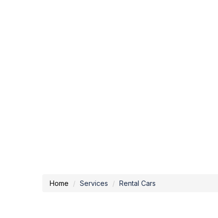
Home
Services
Rental Cars