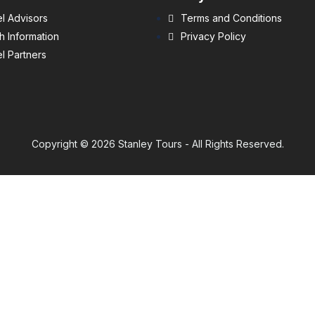
l Advisors
Terms and Conditions
h Information
Privacy Policy
l Partners
Copyright © 2026 Stanley Tours - All Rights Reserved.