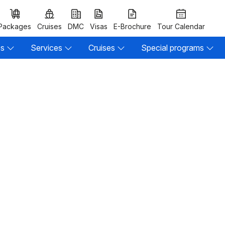
Packages
Cruises
DMC
Visas
E-Brochure
Tour Calendar
es
Services
Cruises
Special programs