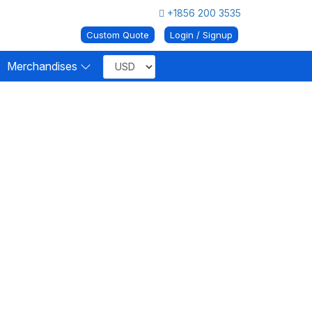
+1856 200 3535
Custom Quote
Login / Signup
Merchandises