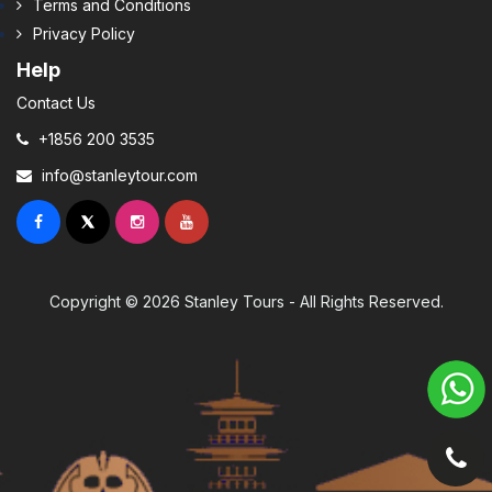
Terms and Conditions
Privacy Policy
Help
Contact Us
+1856 200 3535
info@stanleytour.com
Copyright © 2026 Stanley Tours - All Rights Reserved.