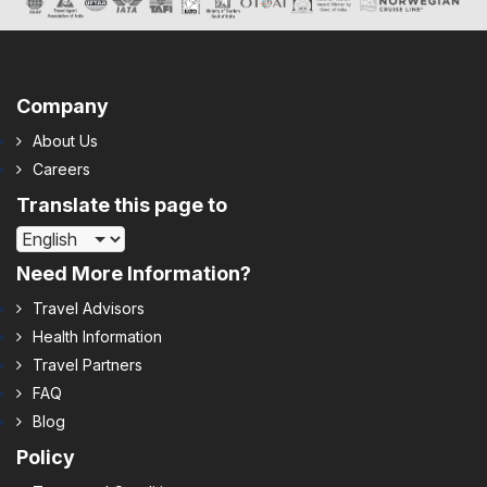
Company
About Us
Careers
Translate this page to
Need More Information?
Travel Advisors
Health Information
Travel Partners
FAQ
Blog
Policy