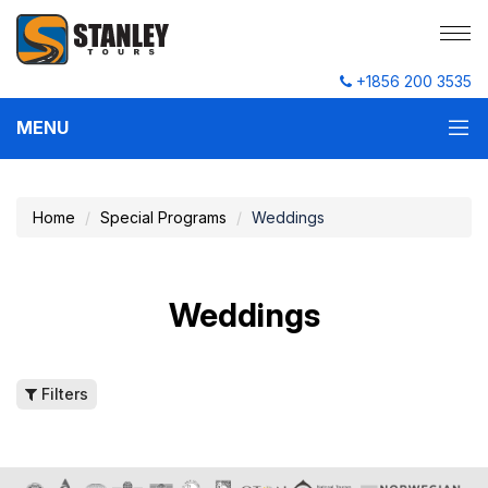
+1856 200 3535
MENU
Home
Special Programs
Weddings
Weddings
Filters