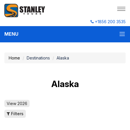
+1856 200 3535
MENU
Home
Destinations
Alaska
Alaska
View 2026
Filters