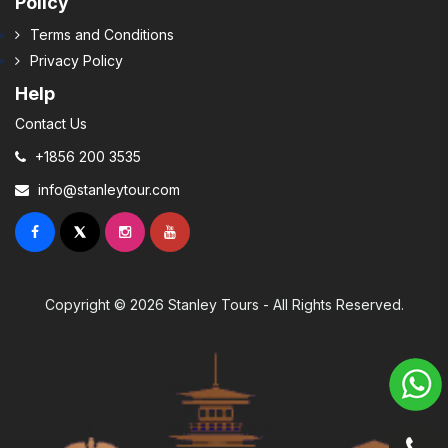
Policy
Terms and Conditions
Privacy Policy
Help
Contact Us
+1856 200 3535
info@stanleytour.com
Copyright © 2026 Stanley Tours - All Rights Reserved.