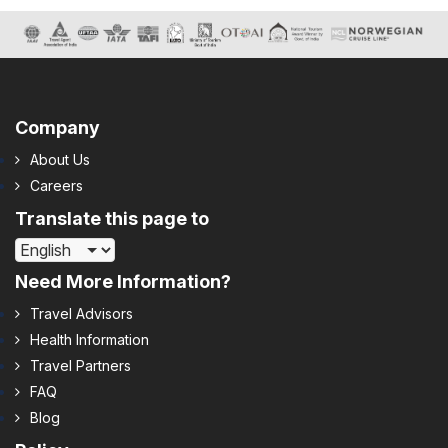
Company
About Us
Careers
Translate this page to
Need More Information?
Travel Advisors
Health Information
Travel Partners
FAQ
Blog